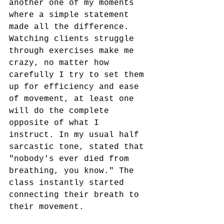
another one of my moments 
where a simple statement 
made all the difference. 
Watching clients struggle 
through exercises make me 
crazy, no matter how 
carefully I try to set them 
up for efficiency and ease 
of movement, at least one 
will do the complete 
opposite of what I 
instruct. In my usual half 
sarcastic tone, stated that 
"nobody's ever died from 
breathing, you know." The 
class instantly started 
connecting their breath to 
their movement. 