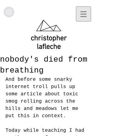
christopher
lafleche
nobody's died from
breathing
And before some snarky 
internet troll pulls up 
some article about toxic 
smog rolling across the 
hills and meadows let me 
put this in context. 
Today while teaching I had 