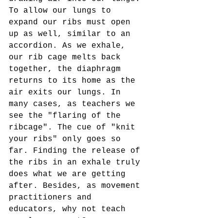
To allow our lungs to 
expand our ribs must open 
up as well, similar to an 
accordion. As we exhale, 
our rib cage melts back 
together, the diaphragm 
returns to its home as the 
air exits our lungs. In 
many cases, as teachers we 
see the "flaring of the 
ribcage". The cue of "knit 
your ribs" only goes so 
far. Finding the release of 
the ribs in an exhale truly 
does what we are getting 
after. Besides, as movement 
practitioners and 
educators, why not teach 