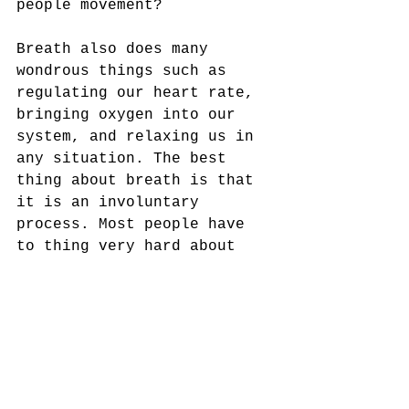
people movement? 
Breath also does many 
wondrous things such as 
regulating our heart rate, 
bringing oxygen into our 
system, and relaxing us in 
any situation. The best 
thing about breath is that 
it is an involuntary 
process. Most people have 
to thing very hard about 
not breathing. Even when a 
small child throws a fit 
and holds his or her 
breath, the body is smart 
enough to say "enough" and 
will shut down the 
conscious level and the 