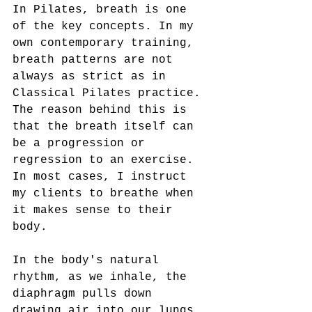
In Pilates, breath is one 
of the key concepts. In my 
own contemporary training, 
breath patterns are not 
always as strict as in 
Classical Pilates practice. 
The reason behind this is 
that the breath itself can 
be a progression or 
regression to an exercise. 
In most cases, I instruct 
my clients to breathe when 
it makes sense to their 
body.  
In the body's natural 
rhythm, as we inhale, the 
diaphragm pulls down 
drawing air into our lungs. 